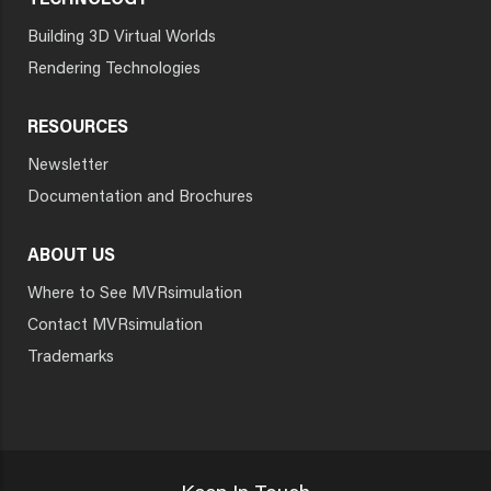
TECHNOLOGY
Building 3D Virtual Worlds
Rendering Technologies
RESOURCES
Newsletter
Documentation and Brochures
ABOUT US
Where to See MVRsimulation
Contact MVRsimulation
Trademarks