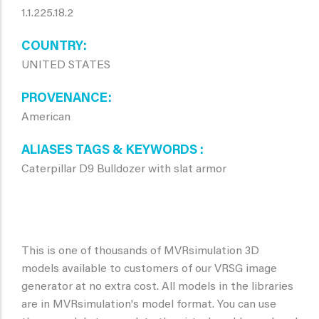
1.1.225.18.2
COUNTRY
UNITED STATES
PROVENANCE
American
ALIASES TAGS & KEYWORDS
Caterpillar D9 Bulldozer with slat armor
This is one of thousands of MVRsimulation 3D
models available to customers of our VRSG image
generator at no extra cost. All models in the libraries
are in MVRsimulation's model format. You can use