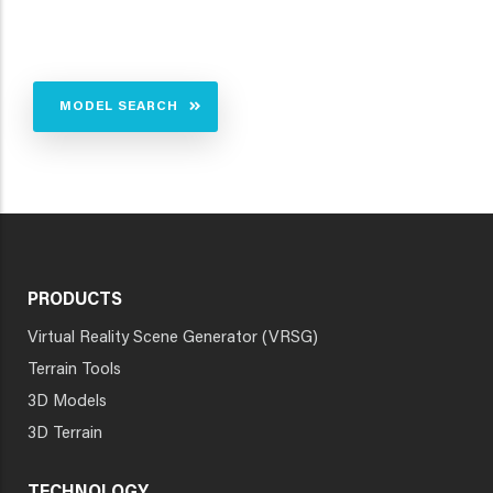
MODEL SEARCH
PRODUCTS
Virtual Reality Scene Generator (VRSG)
Terrain Tools
3D Models
3D Terrain