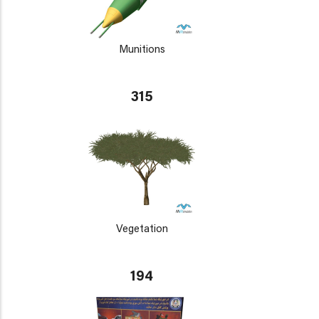
Munitions
315
Vegetation
194