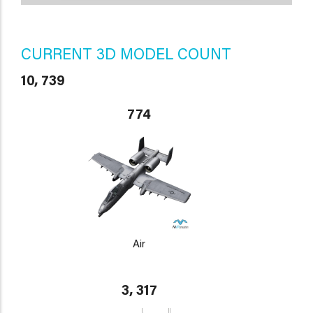
CURRENT 3D MODEL COUNT
10, 739
774
Air
3, 317