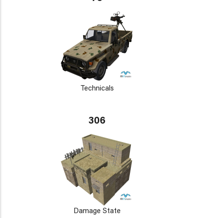
Technicals
306
Damage State