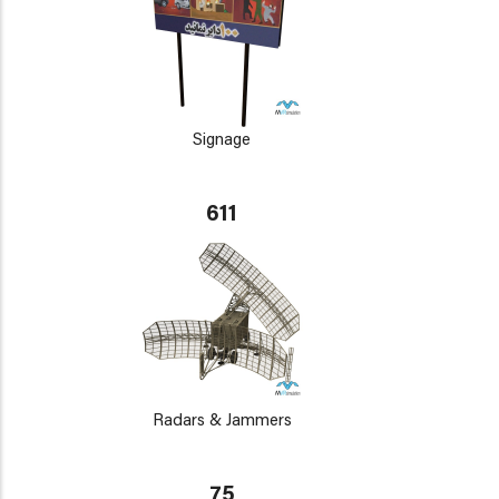
Signage
611
Radars & Jammers
75