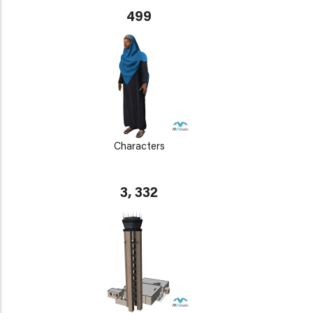
499
Characters
3, 332