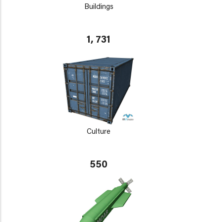
Buildings
1, 731
Culture
550