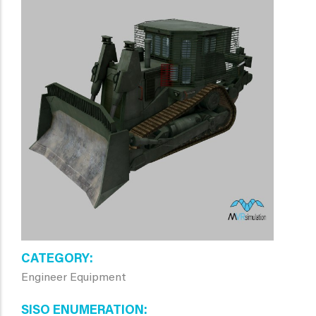
CATEGORY
Engineer Equipment
SISO ENUMERATION