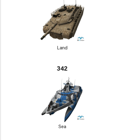
Land
342
Sea