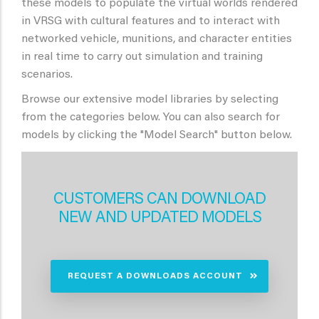
these models to populate the virtual worlds rendered
in VRSG with cultural features and to interact with
networked vehicle, munitions, and character entities
in real time to carry out simulation and training
scenarios.
Browse our extensive model libraries by selecting
from the categories below. You can also search for
models by clicking the "Model Search" button below.
CUSTOMERS CAN DOWNLOAD
NEW AND UPDATED MODELS
REQUEST A DOWNLOADS ACCOUNT