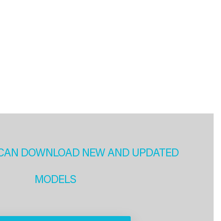
CAN DOWNLOAD NEW AND UPDATED
MODELS