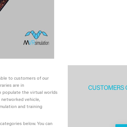
able to customers of our
aries are in
CUSTOMERS 
 populate the virtual worlds
h networked vehicle,
imulation and training
 categories below. You can