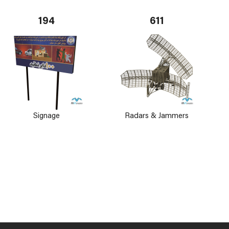
194
611
Signage
Radars & Jammers