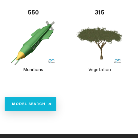
550
315
Munitions
Vegetation
MODEL SEARCH