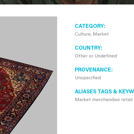
CATEGORY
Culture, Market
COUNTRY
Other or Undefined
PROVENANCE
Unspecified
ALIASES TAGS & KEY
Market merchandise retail 