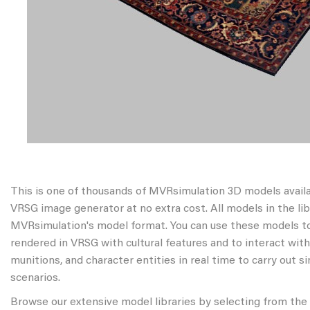
This is one of thousands of MVRsimulation 3D models avail
VRSG image generator at no extra cost. All models in the libr
MVRsimulation's model format. You can use these models to
rendered in VRSG with cultural features and to interact wit
munitions, and character entities in real time to carry out s
scenarios.
Browse our extensive model libraries by selecting from the