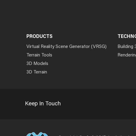
PRODUCTS
TECHN
Virtual Reality Scene Generator (VRSG)
Building 
Terrain Tools
Renderin
3D Models
3D Terrain
Keep In Touch