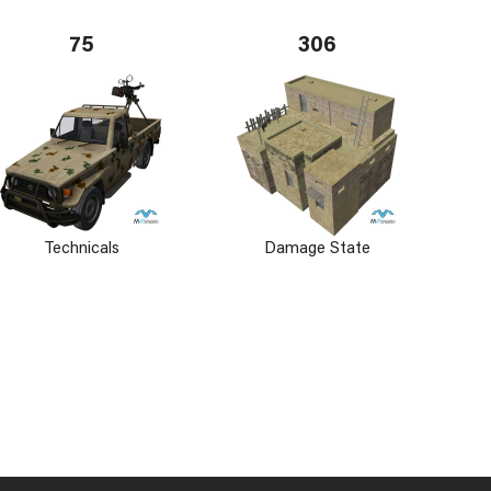
75
306
Technicals
Damage State