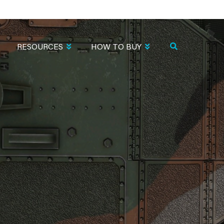
RESOURCES
HOW TO BUY