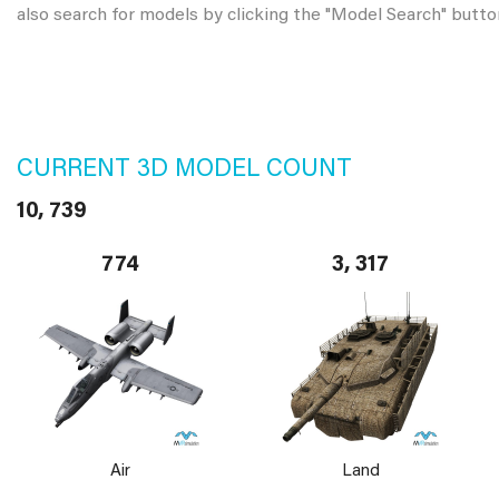
also search for models by clicking the "Model Search" butto
CURRENT 3D MODEL COUNT
10, 739
774
3, 317
Air
Land