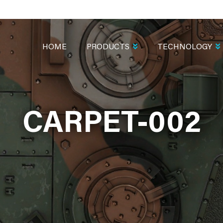
MAIN
NAVIGATION
HOME
PRODUCTS
TECHNOLOGY
CARPET-002