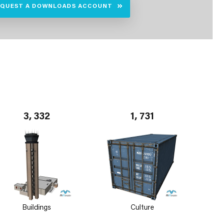
EQUEST A DOWNLOADS ACCOUNT
3, 332
1, 731
Buildings
Culture