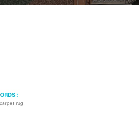
WORDS
carpet rug