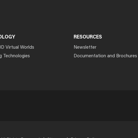
OLOGY
RESOURCES
3D Virtual Worlds
Newsletter
g Technologies
Documentation and Brochures