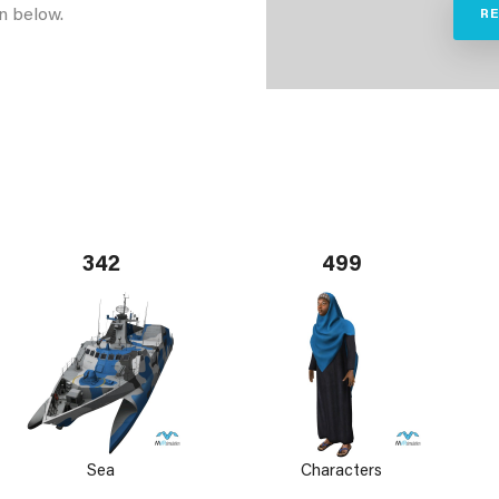
n below.
R
342
499
Sea
Characters