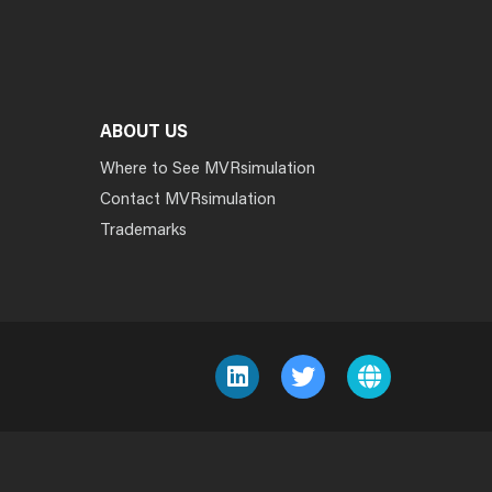
ABOUT US
Where to See MVRsimulation
Contact MVRsimulation
Trademarks