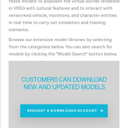
these models to populate the virtual worlds rendered
in VRSG with cultural features and to interact with
networked vehicle, munitions, and character entities
in real time to carry out simulation and training
scenarios.
Browse our extensive model libraries by selecting
from the categories below. You can also search for
models by clicking the "Model Search" button below.
CUSTOMERS CAN DOWNLOAD
NEW AND UPDATED MODELS
REQUEST A DOWNLOADS ACCOUNT