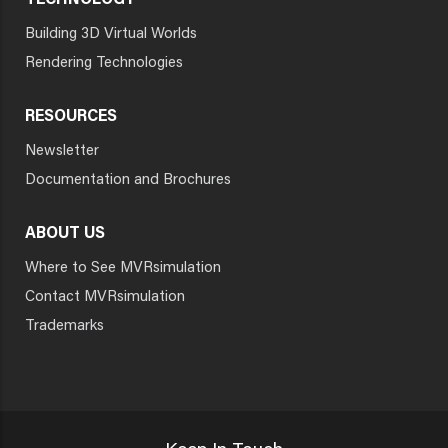
TECHNOLOGY
Building 3D Virtual Worlds
Rendering Technologies
RESOURCES
Newsletter
Documentation and Brochures
ABOUT US
Where to See MVRsimulation
Contact MVRsimulation
Trademarks