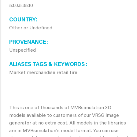
5.1.0.5.35.10
COUNTRY
Other or Undefined
PROVENANCE
Unspecified
ALIASES TAGS & KEYWORDS
Market merchandise retail tire
This is one of thousands of MVRsimulation 3D
models available to customers of our VRSG image
generator at no extra cost. All models in the libraries
are in MVRsimulation's model format. You can use