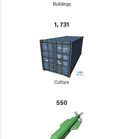
Buildings
1, 731
Culture
550