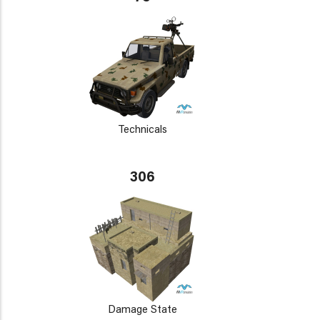
Technicals
306
Damage State