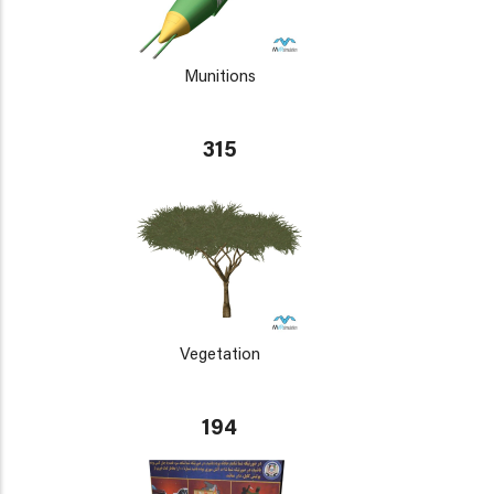
Munitions
315
Vegetation
194