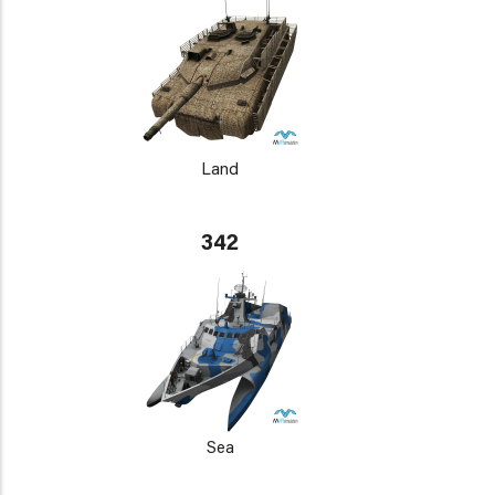
Land
342
Sea