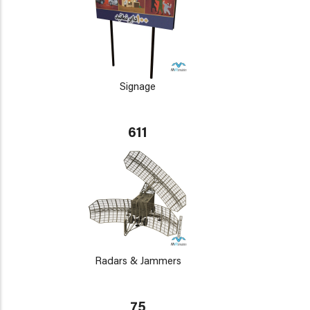
Signage
611
Radars & Jammers
75