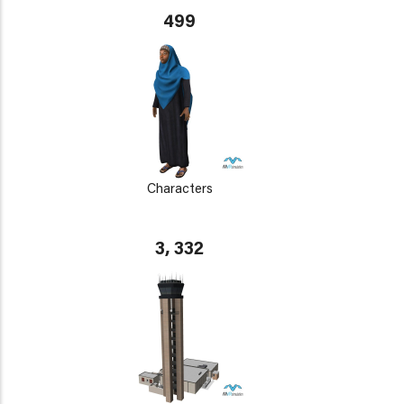
499
Characters
3, 332