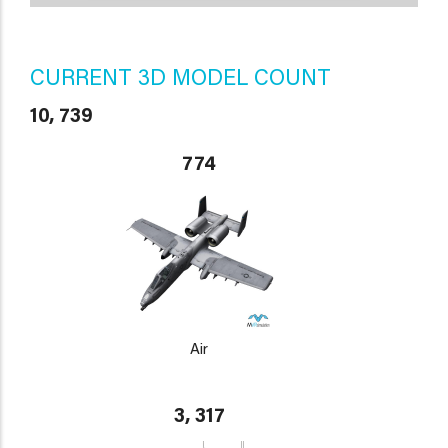
CURRENT 3D MODEL COUNT
10, 739
774
Air
3, 317