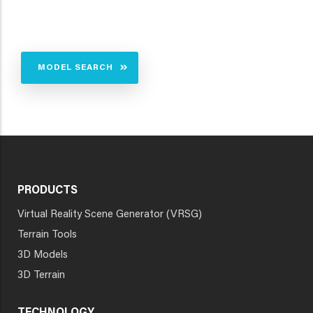
MODEL SEARCH
PRODUCTS
Virtual Reality Scene Generator (VRSG)
Terrain Tools
3D Models
3D Terrain