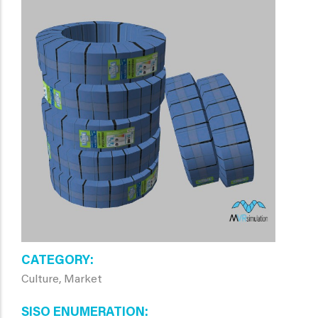
CATEGORY
Culture, Market
SISO ENUMERATION