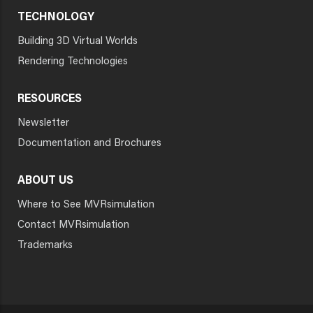
TECHNOLOGY
Building 3D Virtual Worlds
Rendering Technologies
RESOURCES
Newsletter
Documentation and Brochures
ABOUT US
Where to See MVRsimulation
Contact MVRsimulation
Trademarks