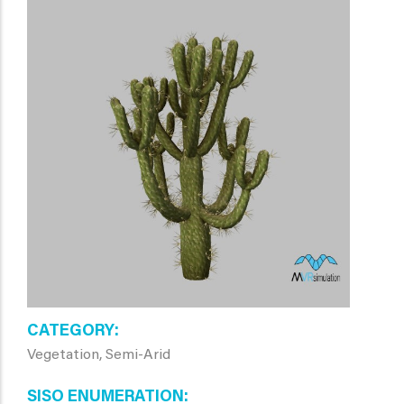
CATEGORY
Vegetation, Semi-Arid
SISO ENUMERATION