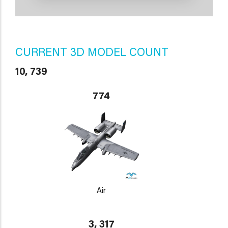
CURRENT 3D MODEL COUNT
10, 739
774
Air
3, 317