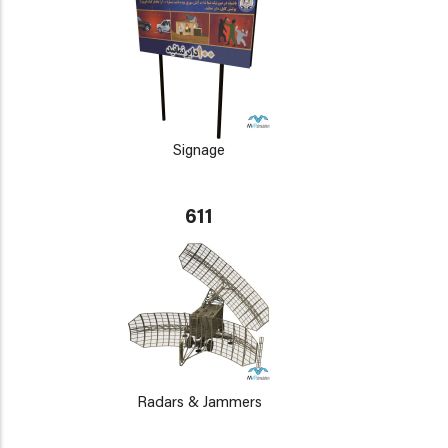
Signage
611
Radars & Jammers