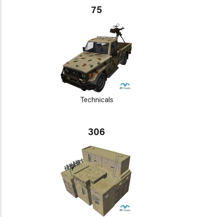
75
Technicals
306