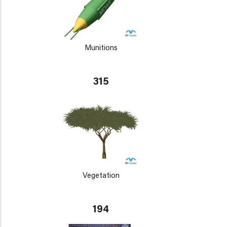
Munitions
315
Vegetation
194