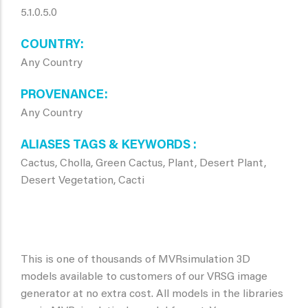
5.1.0.5.0
COUNTRY
Any Country
PROVENANCE
Any Country
ALIASES TAGS & KEYWORDS
Cactus, Cholla, Green Cactus, Plant, Desert Plant,
Desert Vegetation, Cacti
This is one of thousands of MVRsimulation 3D
models available to customers of our VRSG image
generator at no extra cost. All models in the libraries