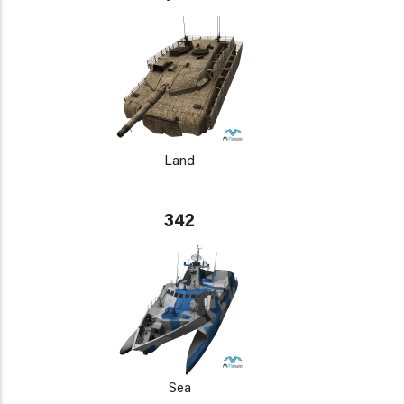
Land
342
Sea