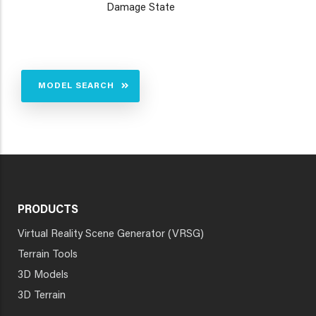
Damage State
MODEL SEARCH
PRODUCTS
Virtual Reality Scene Generator (VRSG)
Terrain Tools
3D Models
3D Terrain