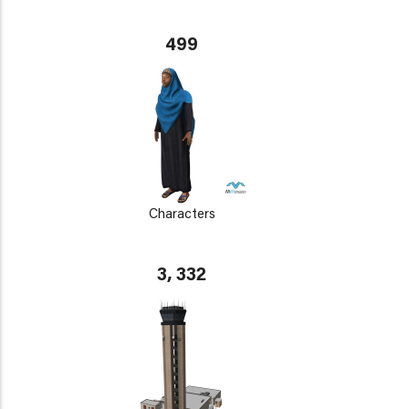
499
Characters
3, 332