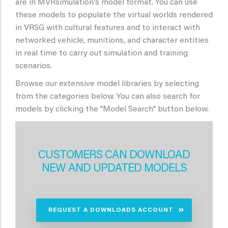
are in MVRsimulation's model format. You can use
these models to populate the virtual worlds rendered
in VRSG with cultural features and to interact with
networked vehicle, munitions, and character entities
in real time to carry out simulation and training
scenarios.
Browse our extensive model libraries by selecting
from the categories below. You can also search for
models by clicking the "Model Search" button below.
CUSTOMERS CAN DOWNLOAD
NEW AND UPDATED MODELS
REQUEST A DOWNLOADS ACCOUNT