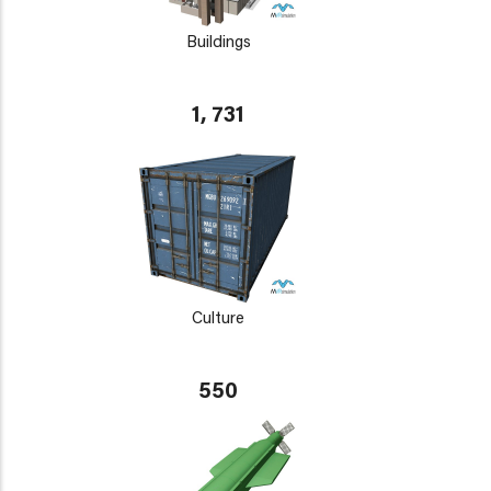
Buildings
1, 731
Culture
550