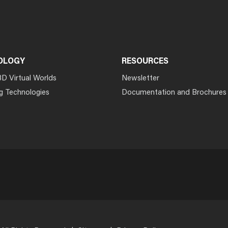
OLOGY
RESOURCES
3D Virtual Worlds
Newsletter
g Technologies
Documentation and Brochures