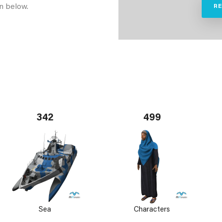
n below.
R
342
499
Sea
Characters