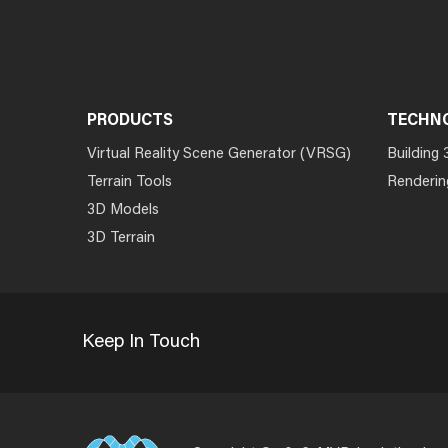
PRODUCTS
TECHN
Virtual Reality Scene Generator (VRSG)
Building 
Terrain Tools
Renderin
3D Models
3D Terrain
Keep In Touch