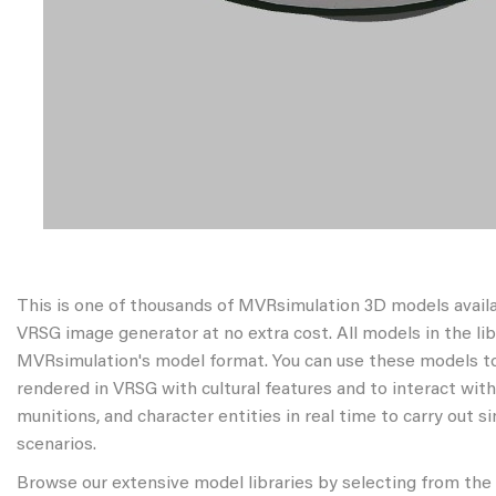
This is one of thousands of MVRsimulation 3D models avail
VRSG image generator at no extra cost. All models in the libr
MVRsimulation's model format. You can use these models to
rendered in VRSG with cultural features and to interact wit
munitions, and character entities in real time to carry out s
scenarios.
Browse our extensive model libraries by selecting from the