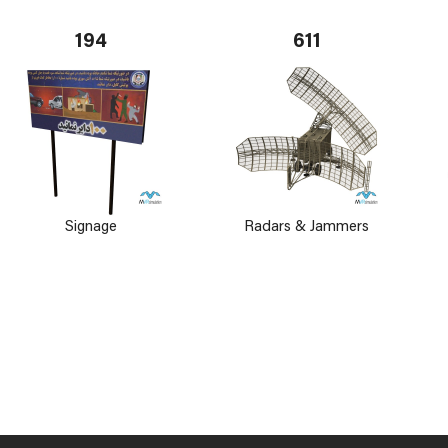
194
611
Signage
Radars & Jammers