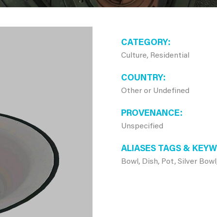
CATEGORY
Culture, Residential
COUNTRY
Other or Undefined
PROVENANCE
Unspecified
ALIASES TAGS & KEY
Bowl, Dish, Pot, Silver Bow