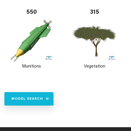
550
315
Munitions
Vegetation
MODEL SEARCH