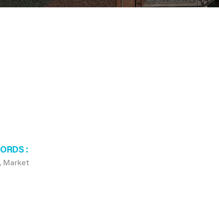
WORDS
l, Market