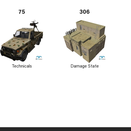
75
306
Technicals
Damage State