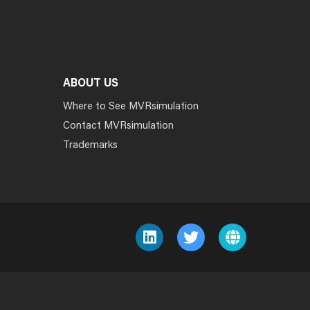
ABOUT US
Where to See MVRsimulation
Contact MVRsimulation
Trademarks