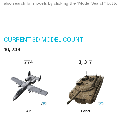
also search for models by clicking the "Model Search" butto
CURRENT 3D MODEL COUNT
10, 739
774
3, 317
Air
Land