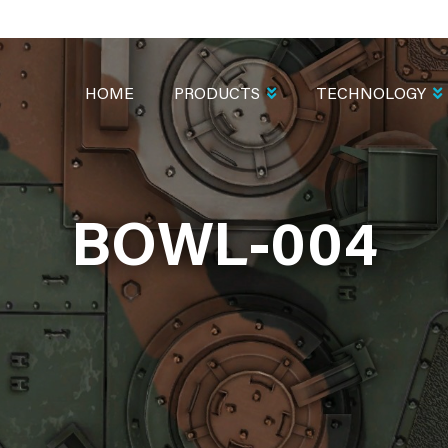
MAIN
NAVIGATION
HOME
PRODUCTS
TECHNOLOGY
BOWL-004