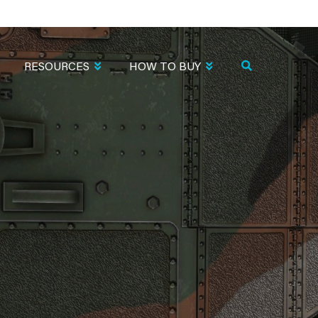
RESOURCES
HOW TO BUY