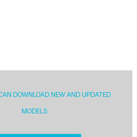
CAN DOWNLOAD NEW AND UPDATED
MODELS