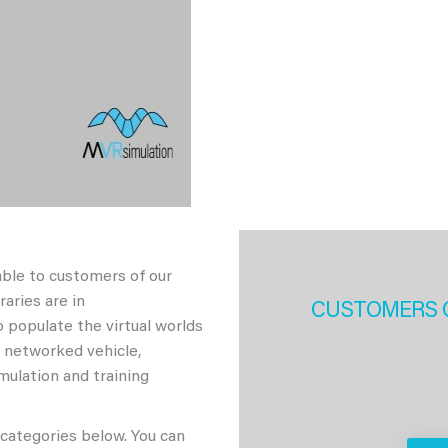
able to customers of our
aries are in
CUSTOMERS 
 populate the virtual worlds
h networked vehicle,
imulation and training
 categories below. You can