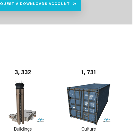
EQUEST A DOWNLOADS ACCOUNT
3, 332
1, 731
Buildings
Culture