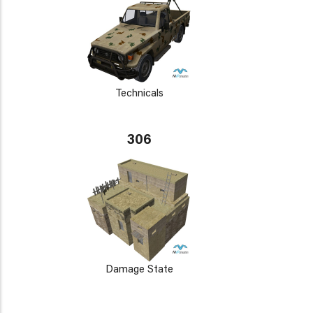
Technicals
306
Damage State