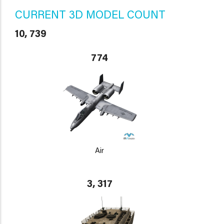
CURRENT 3D MODEL COUNT
10, 739
774
Air
3, 317