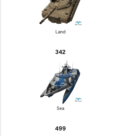
Land
342
Sea
499