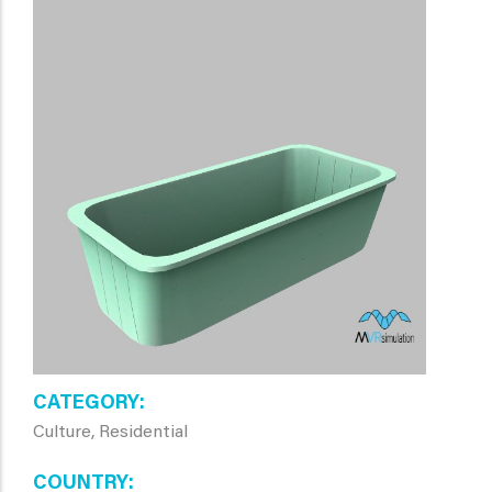
CATEGORY
Culture, Residential
COUNTRY