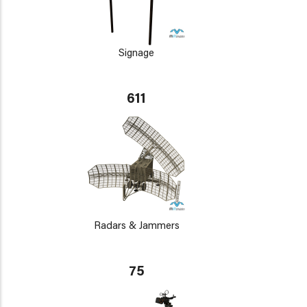
Signage
611
Radars & Jammers
75