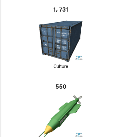
1, 731
Culture
550