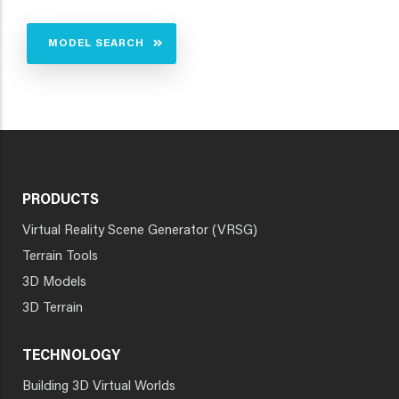
MODEL SEARCH
PRODUCTS
Virtual Reality Scene Generator (VRSG)
Terrain Tools
3D Models
3D Terrain
TECHNOLOGY
Building 3D Virtual Worlds