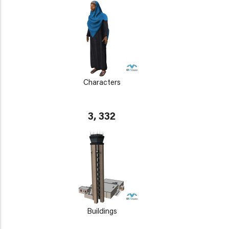
Characters
3, 332
Buildings