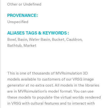
Other or Undefined
PROVENANCE
Unspecified
ALIASES TAGS & KEYWORDS
Bowl, Basin, Water Basin, Bucket, Cauldron,
Bathtub, Market
This is one of thousands of MVRsimulation 3D
models available to customers of our VRSG image
generator at no extra cost. All models in the libraries
are in MVRsimulation's model format. You can use
these models to populate the virtual worlds rendered
in VRSG with cultural features and to interact with