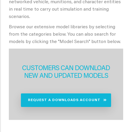
networked vehicle, munitions, and character entities
in real time to carry out simulation and training
scenarios.
Browse our extensive model libraries by selecting
from the categories below. You can also search for
models by clicking the "Model Search" button below.
CUSTOMERS CAN DOWNLOAD
NEW AND UPDATED MODELS
REQUEST A DOWNLOADS ACCOUNT