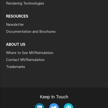
Rendering Technologies
RESOURCES
Newsletter
Documentation and Brochures
ABOUT US
Where to See MVRsimulation
Contact MVRsimulation
Trademarks
Keep In Touch