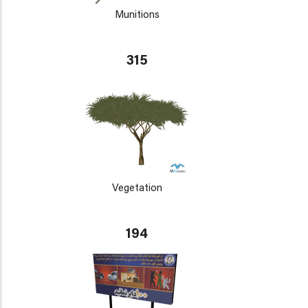
Munitions
315
Vegetation
194