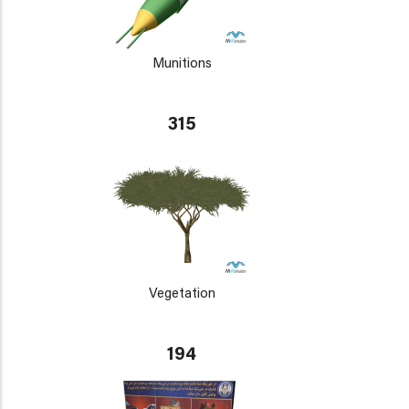
Munitions
315
Vegetation
194