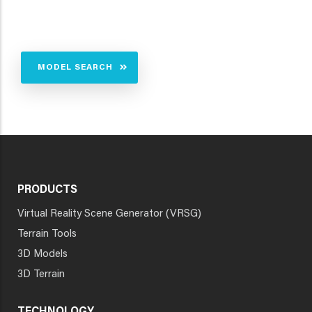
MODEL SEARCH
PRODUCTS
Virtual Reality Scene Generator (VRSG)
Terrain Tools
3D Models
3D Terrain