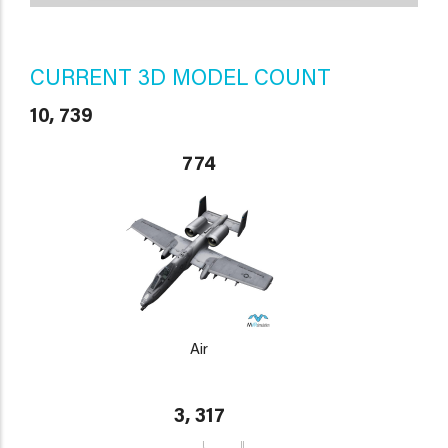
CURRENT 3D MODEL COUNT
10, 739
774
Air
3, 317