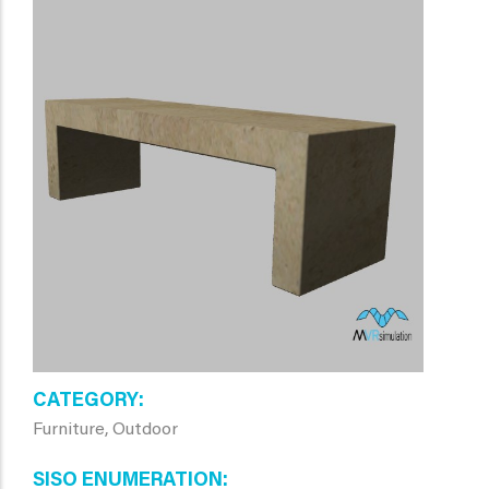
CATEGORY
Furniture, Outdoor
SISO ENUMERATION