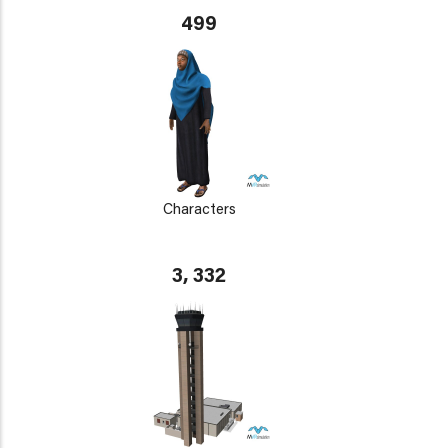
499
Characters
3, 332