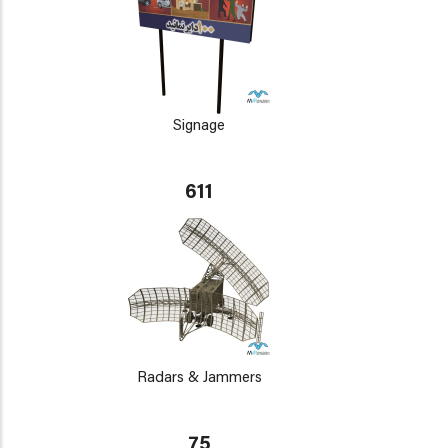
Signage
611
Radars & Jammers
75