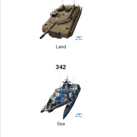
Land
342
Sea