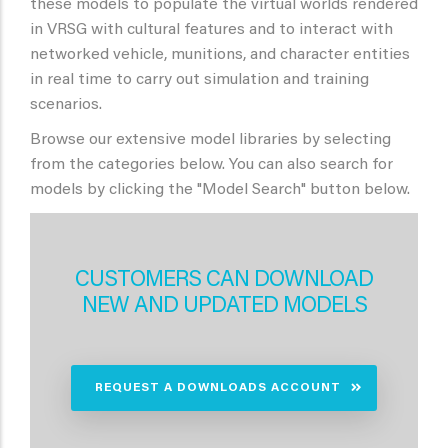
these models to populate the virtual worlds rendered
in VRSG with cultural features and to interact with
networked vehicle, munitions, and character entities
in real time to carry out simulation and training
scenarios.
Browse our extensive model libraries by selecting
from the categories below. You can also search for
models by clicking the "Model Search" button below.
CUSTOMERS CAN DOWNLOAD
NEW AND UPDATED MODELS
REQUEST A DOWNLOADS ACCOUNT