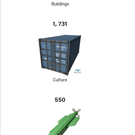
Buildings
1, 731
Culture
550