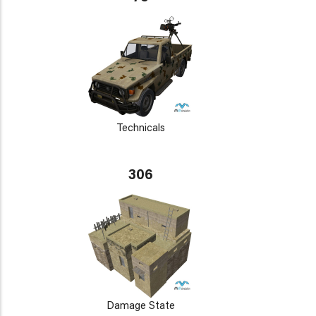
Technicals
306
Damage State