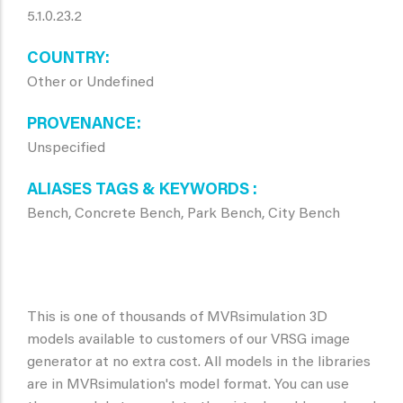
5.1.0.23.2
COUNTRY
Other or Undefined
PROVENANCE
Unspecified
ALIASES TAGS & KEYWORDS
Bench, Concrete Bench, Park Bench, City Bench
This is one of thousands of MVRsimulation 3D
models available to customers of our VRSG image
generator at no extra cost. All models in the libraries
are in MVRsimulation's model format. You can use