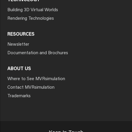
TECHNOLOGY
Building 3D Virtual Worlds
Rendering Technologies
RESOURCES
Newsletter
Documentation and Brochures
ABOUT US
Where to See MVRsimulation
Contact MVRsimulation
Trademarks