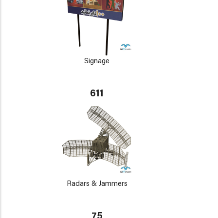
Signage
611
Radars & Jammers
75