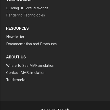
TECHNOLOGY
Building 3D Virtual Worlds
Rendering Technologies
RESOURCES
Newsletter
Documentation and Brochures
ABOUT US
Where to See MVRsimulation
Contact MVRsimulation
Trademarks