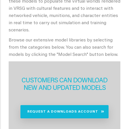
these models to populate the virtual worlds rendered
in VRSG with cultural features and to interact with
networked vehicle, munitions, and character entities
in real time to carry out simulation and training
scenarios.
Browse our extensive model libraries by selecting
from the categories below. You can also search for
models by clicking the "Model Search" button below.
CUSTOMERS CAN DOWNLOAD
NEW AND UPDATED MODELS
REQUEST A DOWNLOADS ACCOUNT