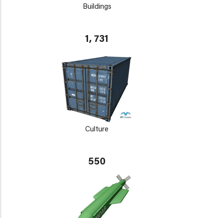
Buildings
1, 731
Culture
550