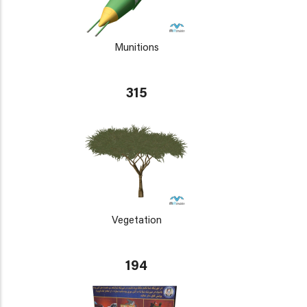
Munitions
315
Vegetation
194