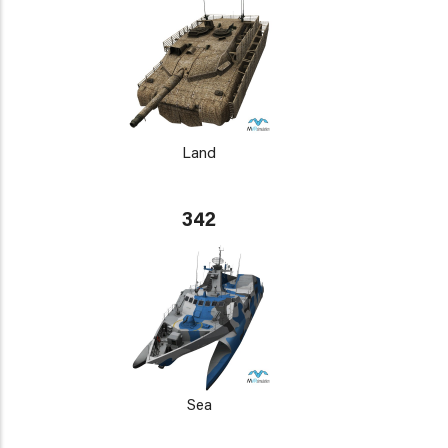
Land
342
Sea