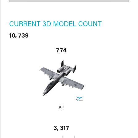
CURRENT 3D MODEL COUNT
10, 739
774
Air
3, 317