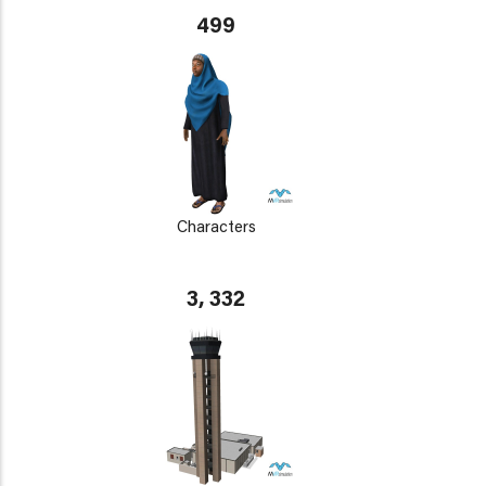
499
Characters
3, 332