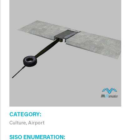
CATEGORY
Culture, Airport
SISO ENUMERATION