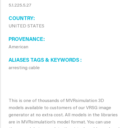
5.1.225.5.27
COUNTRY
UNITED STATES
PROVENANCE
American
ALIASES TAGS & KEYWORDS
arresting cable
This is one of thousands of MVRsimulation 3D
models available to customers of our VRSG image
generator at no extra cost. All models in the libraries
are in MVRsimulation's model format. You can use