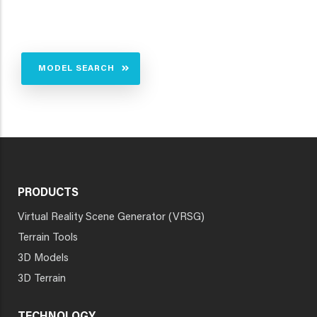
MODEL SEARCH
PRODUCTS
Virtual Reality Scene Generator (VRSG)
Terrain Tools
3D Models
3D Terrain