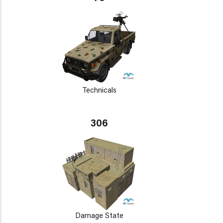
Technicals
306
Damage State