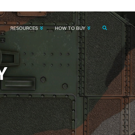
RESOURCES
HOW TO BUY
Y