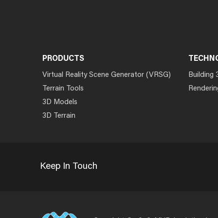
PRODUCTS
TECHN
Virtual Reality Scene Generator (VRSG)
Building 
Terrain Tools
Renderin
3D Models
3D Terrain
Keep In Touch