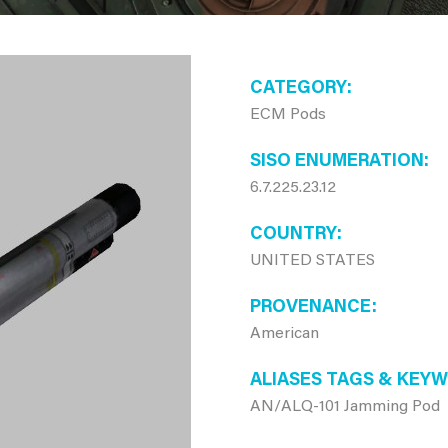
CATEGORY
ECM Pods
SISO ENUMERATION
6.7.225.23.12
COUNTRY
UNITED STATES
PROVENANCE
American
ALIASES TAGS & KEY
AN/ALQ-101 Jamming Pod