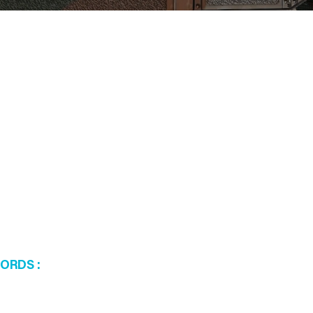
WORDS