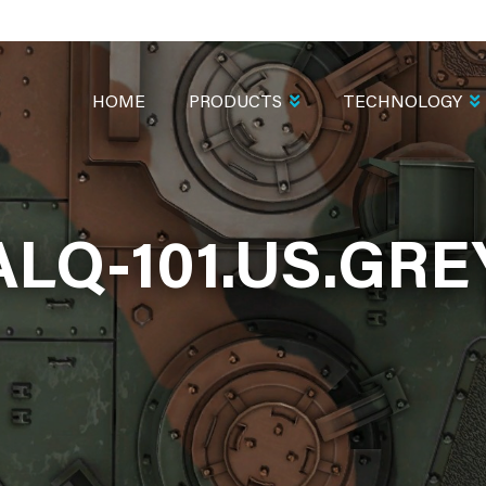
MAIN
NAVIGATION
HOME
PRODUCTS
TECHNOLOGY
ALQ-101.US.GRE