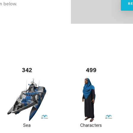
n below.
R
342
499
Sea
Characters