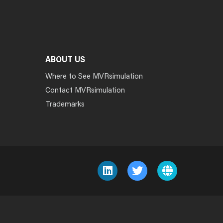
ABOUT US
Where to See MVRsimulation
Contact MVRsimulation
Trademarks