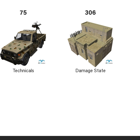
75
306
Technicals
Damage State