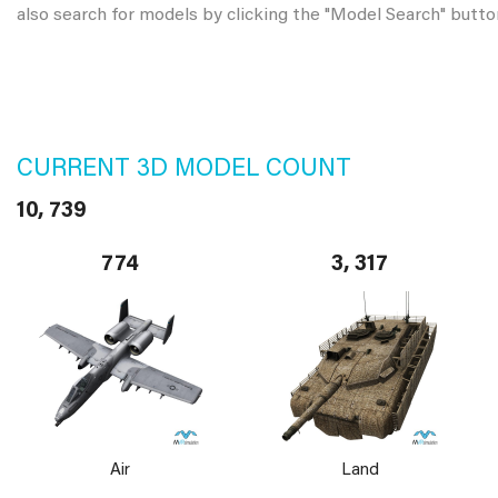
also search for models by clicking the "Model Search" butto
CURRENT 3D MODEL COUNT
10, 739
774
3, 317
Air
Land