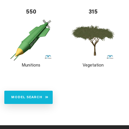
550
315
Munitions
Vegetation
MODEL SEARCH