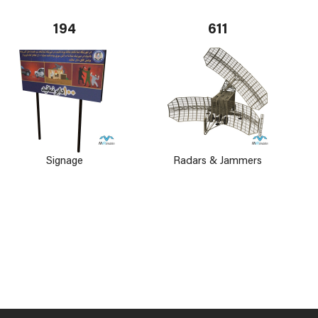
194
611
Signage
Radars & Jammers