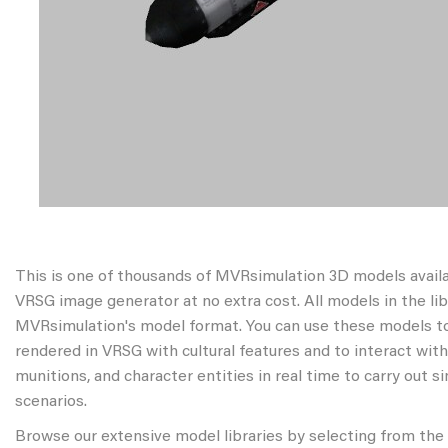
This is one of thousands of MVRsimulation 3D models avail
VRSG image generator at no extra cost. All models in the libr
MVRsimulation's model format. You can use these models to
rendered in VRSG with cultural features and to interact wit
munitions, and character entities in real time to carry out s
scenarios.
Browse our extensive model libraries by selecting from the