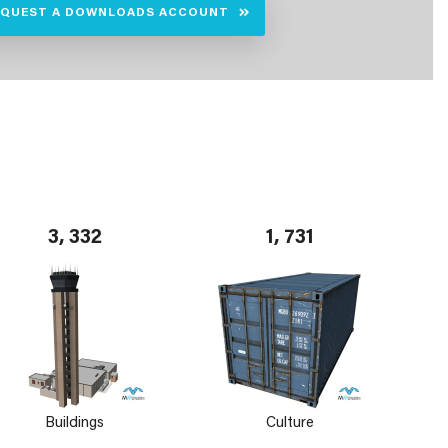
EQUEST A DOWNLOADS ACCOUNT
3, 332
1, 731
Buildings
Culture