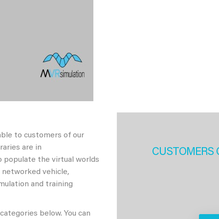
able to customers of our
aries are in
CUSTOMERS 
 populate the virtual worlds
h networked vehicle,
imulation and training
 categories below. You can