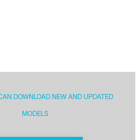
CAN DOWNLOAD NEW AND UPDATED
MODELS