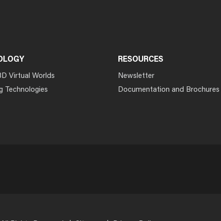
OLOGY
RESOURCES
3D Virtual Worlds
Newsletter
g Technologies
Documentation and Brochures