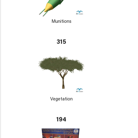
Munitions
315
Vegetation
194