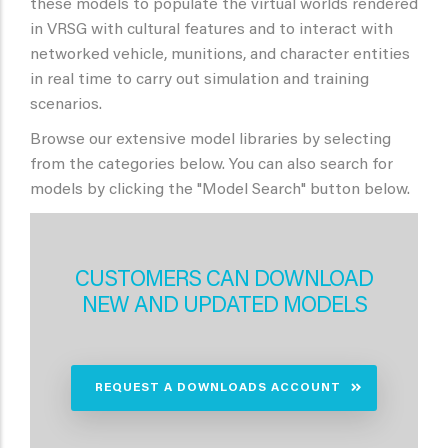
these models to populate the virtual worlds rendered
in VRSG with cultural features and to interact with
networked vehicle, munitions, and character entities
in real time to carry out simulation and training
scenarios.
Browse our extensive model libraries by selecting
from the categories below. You can also search for
models by clicking the "Model Search" button below.
CUSTOMERS CAN DOWNLOAD
NEW AND UPDATED MODELS
REQUEST A DOWNLOADS ACCOUNT