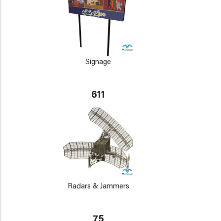
Signage
611
Radars & Jammers
75