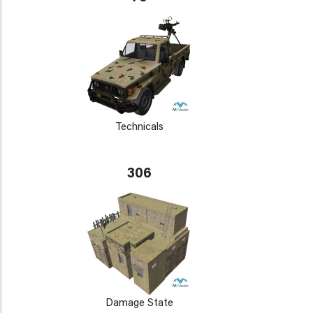
Technicals
306
Damage State