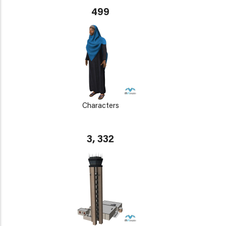
499
Characters
3, 332