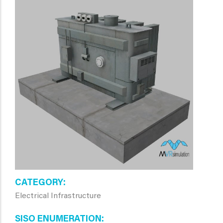
CATEGORY
Electrical Infrastructure
SISO ENUMERATION