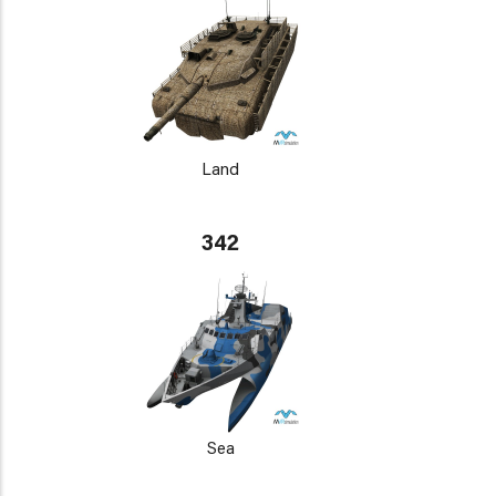
Land
342
Sea