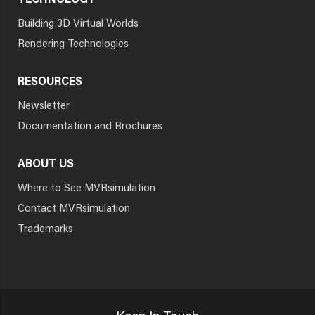
TECHNOLOGY
Building 3D Virtual Worlds
Rendering Technologies
RESOURCES
Newsletter
Documentation and Brochures
ABOUT US
Where to See MVRsimulation
Contact MVRsimulation
Trademarks