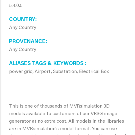
5.4.0.5
COUNTRY
Any Country
PROVENANCE
Any Country
ALIASES TAGS & KEYWORDS
power grid, Airport, Substation, Electrical Box
This is one of thousands of MVRsimulation 3D
models available to customers of our VRSG image
generator at no extra cost. All models in the libraries
are in MVRsimulation's model format. You can use