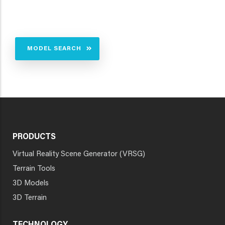
MODEL SEARCH
PRODUCTS
Virtual Reality Scene Generator (VRSG)
Terrain Tools
3D Models
3D Terrain