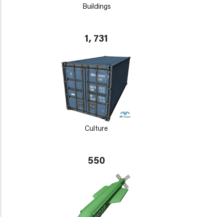
Buildings
1, 731
Culture
550