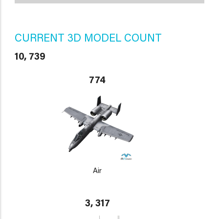
CURRENT 3D MODEL COUNT
10, 739
774
Air
3, 317