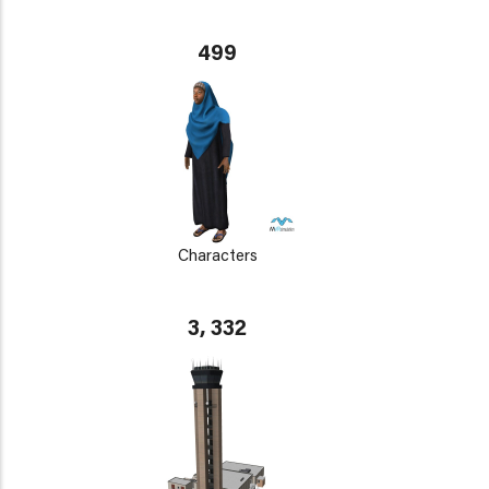
499
Characters
3, 332