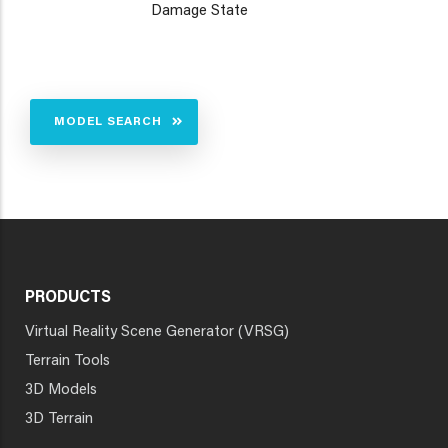
Damage State
MODEL SEARCH
PRODUCTS
Virtual Reality Scene Generator (VRSG)
Terrain Tools
3D Models
3D Terrain