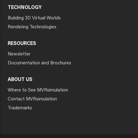
TECHNOLOGY
Building 3D Virtual Worlds
Rendering Technologies
RESOURCES
Newsletter
Documentation and Brochures
ABOUT US
Where to See MVRsimulation
Contact MVRsimulation
Trademarks