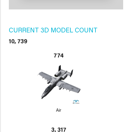
CURRENT 3D MODEL COUNT
10, 739
774
Air
3, 317