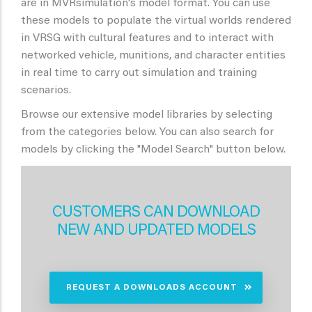
are in MVRsimulation's model format. You can use
these models to populate the virtual worlds rendered
in VRSG with cultural features and to interact with
networked vehicle, munitions, and character entities
in real time to carry out simulation and training
scenarios.
Browse our extensive model libraries by selecting
from the categories below. You can also search for
models by clicking the "Model Search" button below.
CUSTOMERS CAN DOWNLOAD
NEW AND UPDATED MODELS
REQUEST A DOWNLOADS ACCOUNT