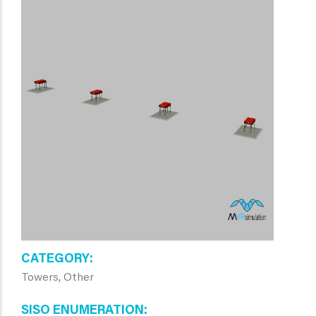
CATEGORY
Towers, Other
SISO ENUMERATION