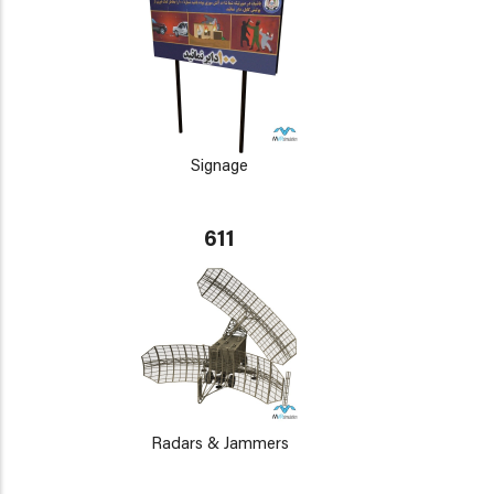
Signage
611
Radars & Jammers