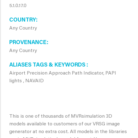
5.1.0.17.0
COUNTRY
Any Country
PROVENANCE
Any Country
ALIASES TAGS & KEYWORDS
Airport Precision Approach Path Indicator, PAPI
lights , NAVAID
This is one of thousands of MVRsimulation 3D
models available to customers of our VRSG image
generator at no extra cost. All models in the libraries