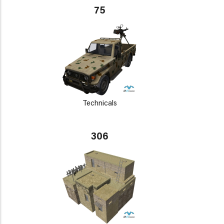
75
Technicals
306