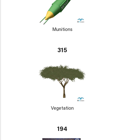
Munitions
315
Vegetation
194