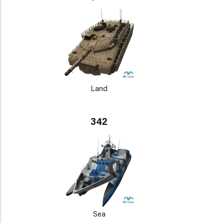
Land
342
Sea