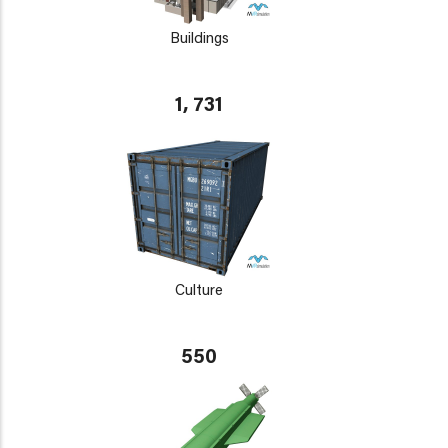
Buildings
1, 731
Culture
550