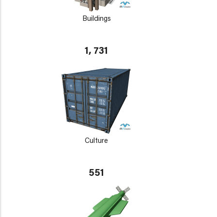
Buildings
1, 731
Culture
551