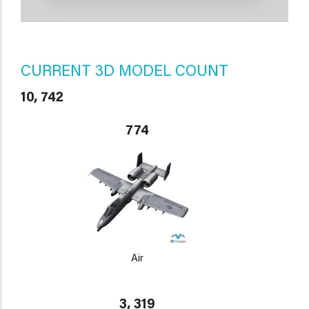
CURRENT 3D MODEL COUNT
10, 742
774
Air
3, 319