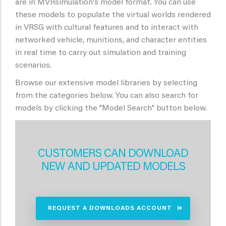
are in MVRsimulation's model format. You can use
these models to populate the virtual worlds rendered
in VRSG with cultural features and to interact with
networked vehicle, munitions, and character entities
in real time to carry out simulation and training
scenarios.
Browse our extensive model libraries by selecting
from the categories below. You can also search for
models by clicking the "Model Search" button below.
CUSTOMERS CAN DOWNLOAD
NEW AND UPDATED MODELS
REQUEST A DOWNLOADS ACCOUNT