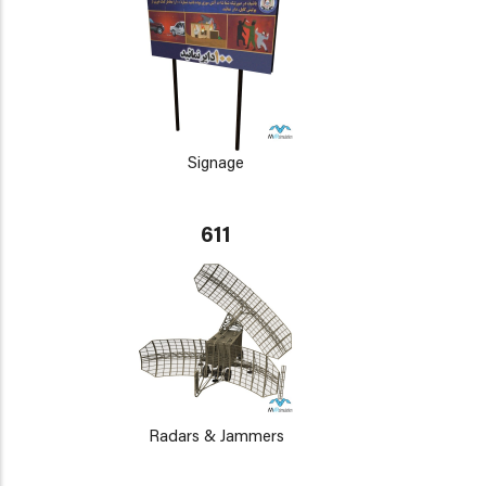
Signage
611
Radars & Jammers