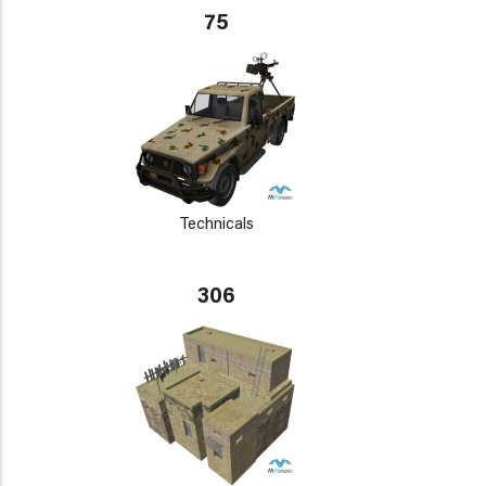
75
Technicals
306