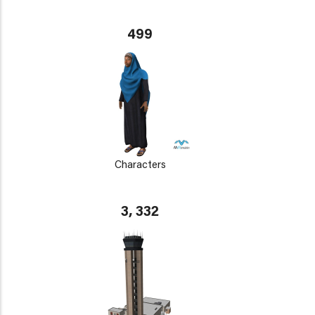
499
Characters
3, 332