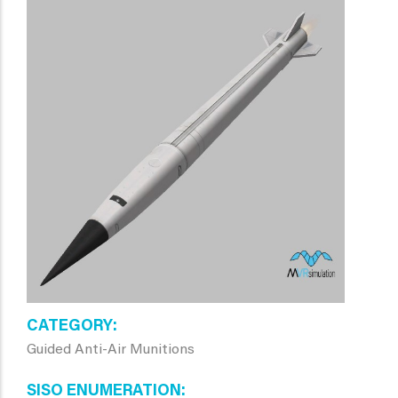
CATEGORY
Guided Anti-Air Munitions
SISO ENUMERATION