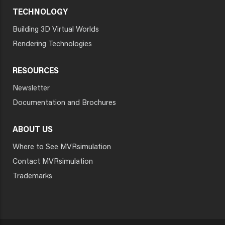
TECHNOLOGY
Building 3D Virtual Worlds
Rendering Technologies
RESOURCES
Newsletter
Documentation and Brochures
ABOUT US
Where to See MVRsimulation
Contact MVRsimulation
Trademarks