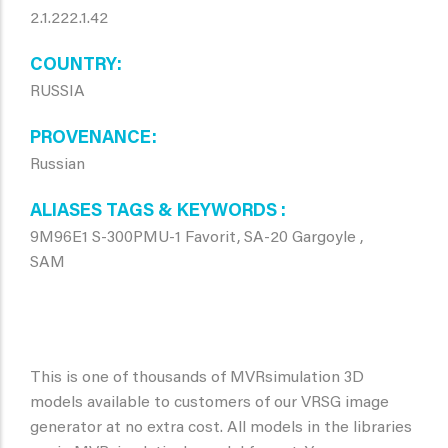
2.1.222.1.42
COUNTRY
RUSSIA
PROVENANCE
Russian
ALIASES TAGS & KEYWORDS
9M96E1 S-300PMU-1 Favorit, SA-20 Gargoyle ,
SAM
This is one of thousands of MVRsimulation 3D
models available to customers of our VRSG image
generator at no extra cost. All models in the libraries