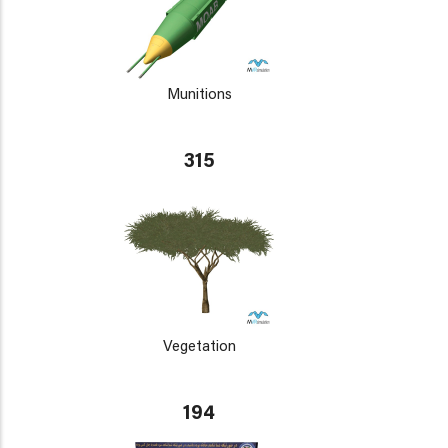
Munitions
315
Vegetation
194