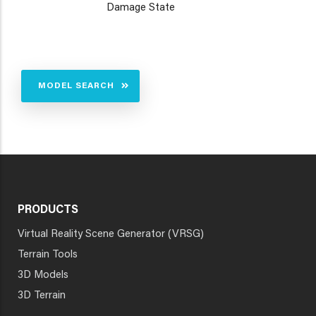
Damage State
MODEL SEARCH
PRODUCTS
Virtual Reality Scene Generator (VRSG)
Terrain Tools
3D Models
3D Terrain