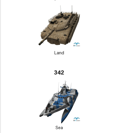
Land
342
Sea