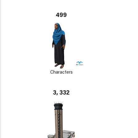
499
Characters
3, 332