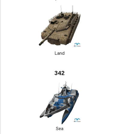
Land
342
Sea