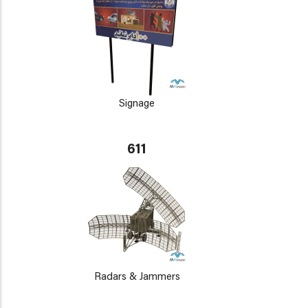
Signage
611
Radars & Jammers