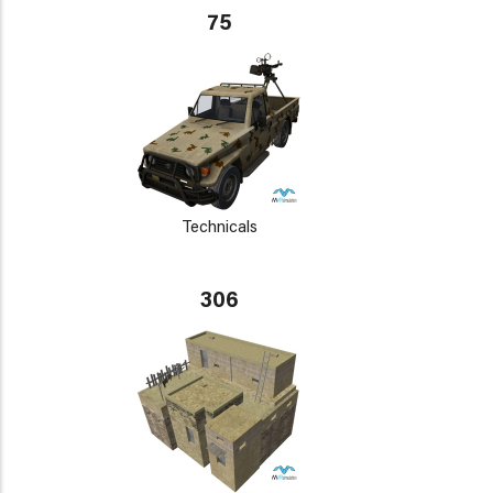
75
Technicals
306