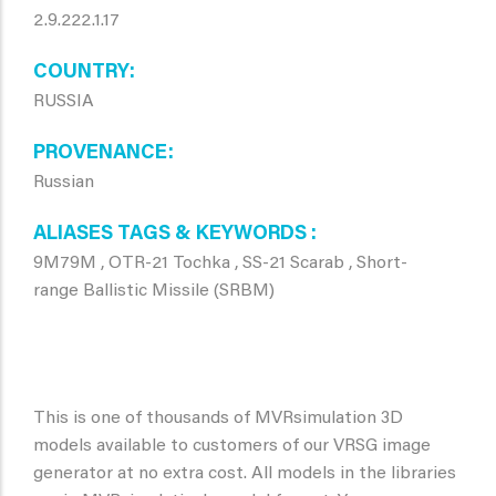
2.9.222.1.17
COUNTRY
RUSSIA
PROVENANCE
Russian
ALIASES TAGS & KEYWORDS
9M79M , OTR-21 Tochka , SS-21 Scarab , Short-
range Ballistic Missile (SRBM)
This is one of thousands of MVRsimulation 3D
models available to customers of our VRSG image
generator at no extra cost. All models in the libraries