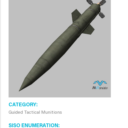
CATEGORY
Guided Tactical Munitions
SISO ENUMERATION