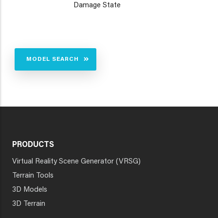
Damage State
MODEL SEARCH
PRODUCTS
Virtual Reality Scene Generator (VRSG)
Terrain Tools
3D Models
3D Terrain