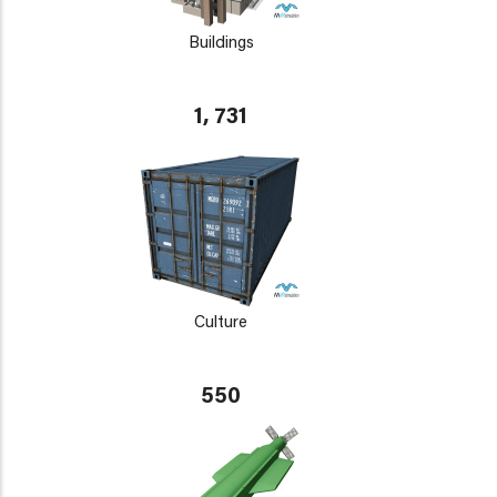
Buildings
1, 731
Culture
550