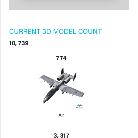
CURRENT 3D MODEL COUNT
10, 739
774
Air
3, 317