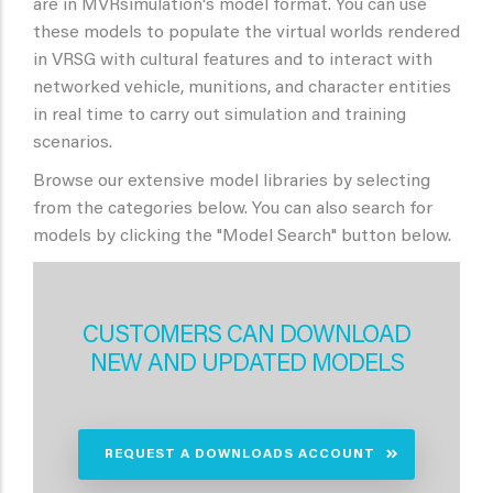
are in MVRsimulation's model format. You can use
these models to populate the virtual worlds rendered
in VRSG with cultural features and to interact with
networked vehicle, munitions, and character entities
in real time to carry out simulation and training
scenarios.
Browse our extensive model libraries by selecting
from the categories below. You can also search for
models by clicking the "Model Search" button below.
CUSTOMERS CAN DOWNLOAD
NEW AND UPDATED MODELS
REQUEST A DOWNLOADS ACCOUNT