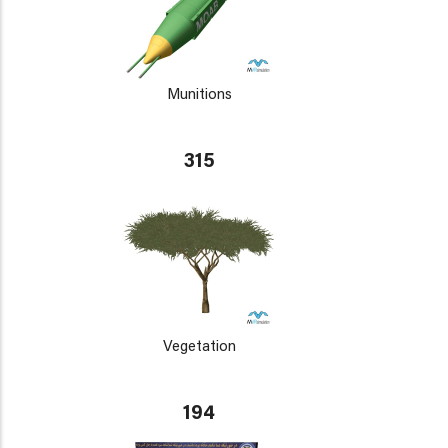
Munitions
315
Vegetation
194