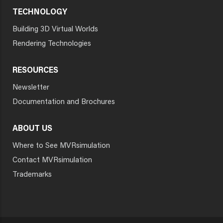
TECHNOLOGY
Building 3D Virtual Worlds
Rendering Technologies
RESOURCES
Newsletter
Documentation and Brochures
ABOUT US
Where to See MVRsimulation
Contact MVRsimulation
Trademarks