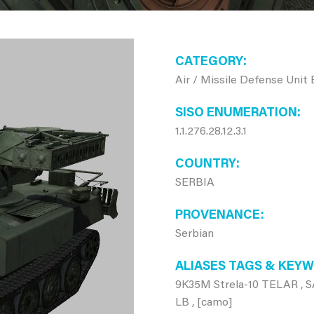
CATEGORY
Air / Missile Defense Unit
SISO ENUMERATION
1.1.276.28.12.3.1
COUNTRY
SERBIA
PROVENANCE
Serbian
ALIASES TAGS & KEY
9K35M Strela-10 TELAR , SA
LB , [camo]