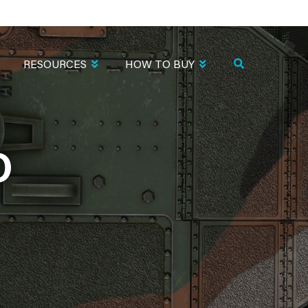
RESOURCES
HOW TO BUY
O