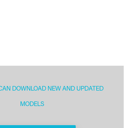
CAN DOWNLOAD NEW AND UPDATED
MODELS