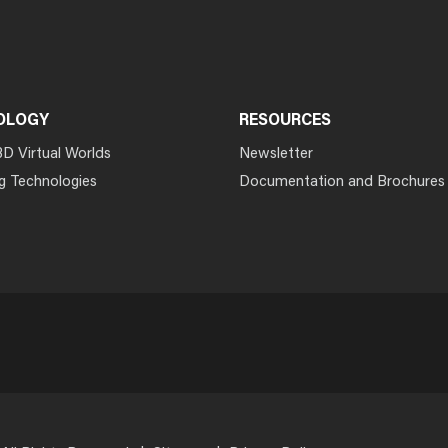
OLOGY
RESOURCES
3D Virtual Worlds
Newsletter
g Technologies
Documentation and Brochures