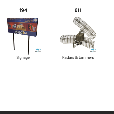
194
611
Signage
Radars & Jammers