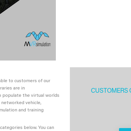
able to customers of our
aries are in
CUSTOMERS 
 populate the virtual worlds
h networked vehicle,
imulation and training
 categories below. You can