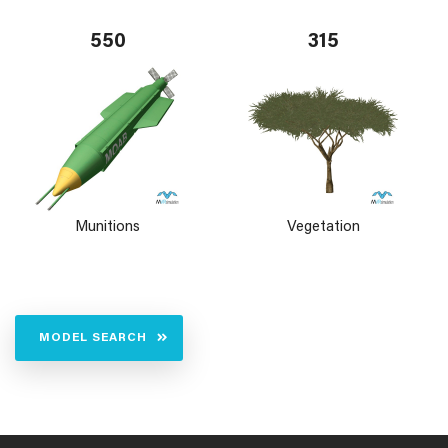
550
315
Munitions
Vegetation
MODEL SEARCH