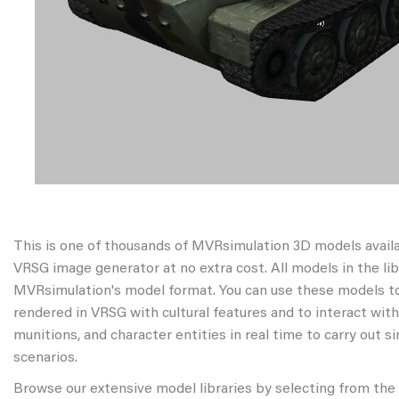
This is one of thousands of MVRsimulation 3D models avail
VRSG image generator at no extra cost. All models in the libr
MVRsimulation's model format. You can use these models to
rendered in VRSG with cultural features and to interact wit
munitions, and character entities in real time to carry out s
scenarios.
Browse our extensive model libraries by selecting from the