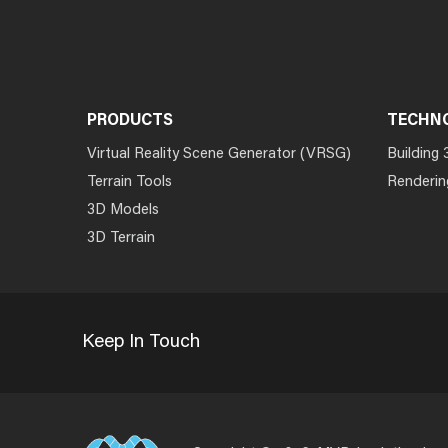
PRODUCTS
TECHN
Virtual Reality Scene Generator (VRSG)
Building 
Terrain Tools
Renderin
3D Models
3D Terrain
Keep In Touch