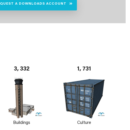
EQUEST A DOWNLOADS ACCOUNT
3, 332
1, 731
Buildings
Culture