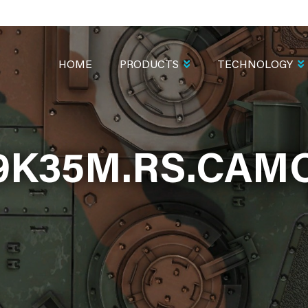
MAIN
NAVIGATION
HOME
PRODUCTS
TECHNOLOGY
9K35M.RS.CAM