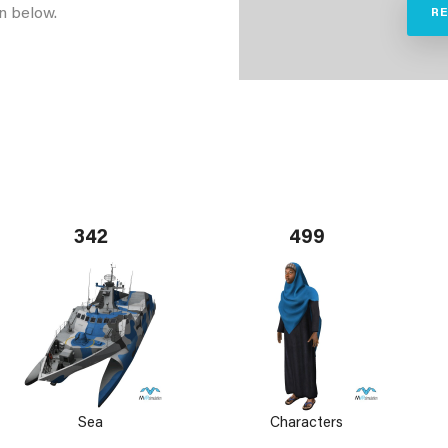
n below.
R
342
499
Sea
Characters