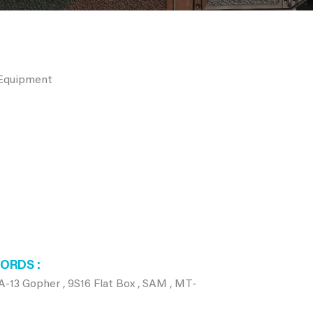
 Equipment
WORDS
-13 Gopher , 9S16 Flat Box , SAM , MT-