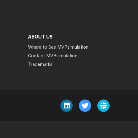
ABOUT US
Where to See MVRsimulation
Contact MVRsimulation
Trademarks