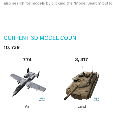
also search for models by clicking the "Model Search" butto
CURRENT 3D MODEL COUNT
10, 739
774
3, 317
Air
Land