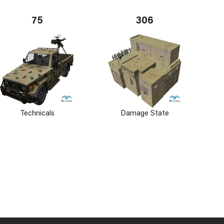
75
306
Technicals
Damage State