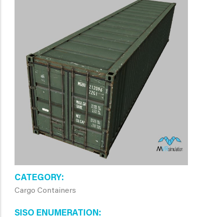
CATEGORY
Cargo Containers
SISO ENUMERATION