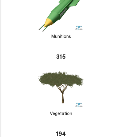
Munitions
315
Vegetation
194