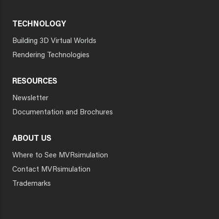
TECHNOLOGY
Building 3D Virtual Worlds
Rendering Technologies
RESOURCES
Newsletter
Documentation and Brochures
ABOUT US
Where to See MVRsimulation
Contact MVRsimulation
Trademarks