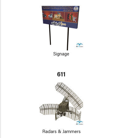
Signage
611
Radars & Jammers