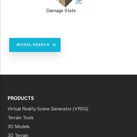
Damage State
MODEL SEARCH
PRODUCTS
Virtual Reality Scene Generator (VRSG)
Terrain Tools
3D Models
3D Terrain