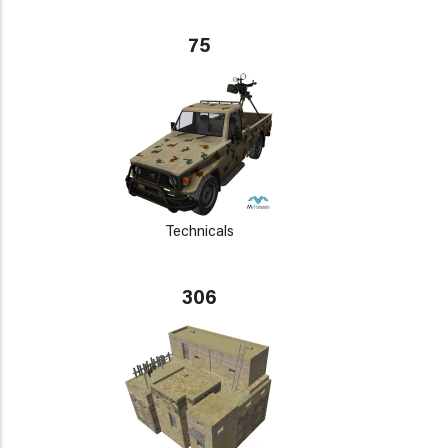
75
Technicals
306