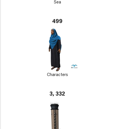
Sea
499
Characters
3, 332