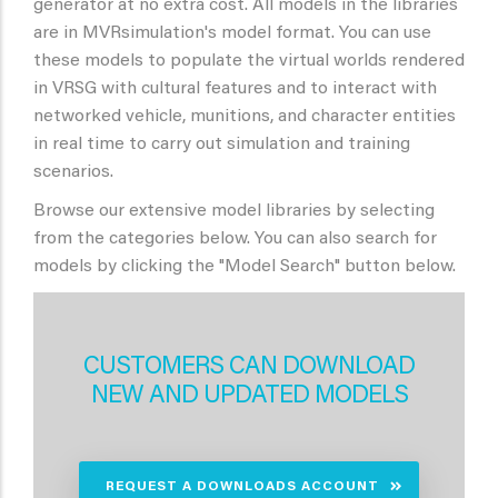
generator at no extra cost. All models in the libraries
are in MVRsimulation's model format. You can use
these models to populate the virtual worlds rendered
in VRSG with cultural features and to interact with
networked vehicle, munitions, and character entities
in real time to carry out simulation and training
scenarios.
Browse our extensive model libraries by selecting
from the categories below. You can also search for
models by clicking the "Model Search" button below.
CUSTOMERS CAN DOWNLOAD
NEW AND UPDATED MODELS
REQUEST A DOWNLOADS ACCOUNT