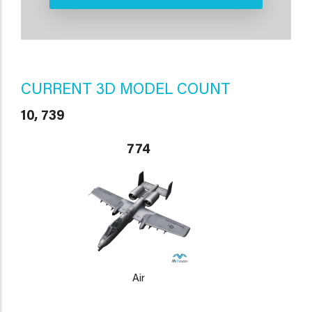
CURRENT 3D MODEL COUNT
10, 739
774
Air