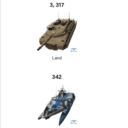
3, 317
Land
342