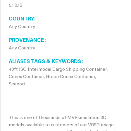
5.1.0.16
COUNTRY
Any Country
PROVENANCE
Any Country
ALIASES TAGS & KEYWORDS
40ft ISO Intermodal Cargo Shipping Container,
Conex Container, Green Conex Container,
Seaport
This is one of thousands of MVRsimulation 3D
models available to customers of our VRSG image