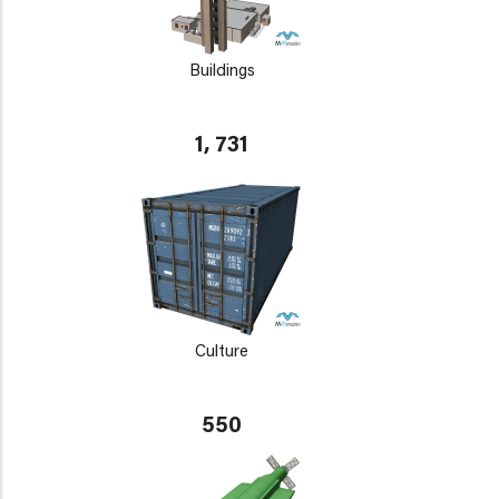
Buildings
1, 731
Culture
550