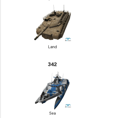
Land
342
Sea