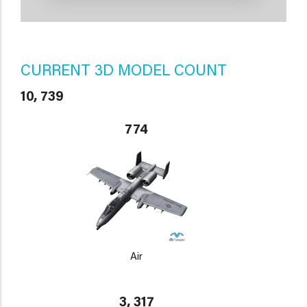
CURRENT 3D MODEL COUNT
10, 739
774
Air
3, 317