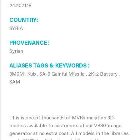
2.1.207.1.18
COUNTRY
SYRIA
PROVENANCE
Syrian
ALIASES TAGS & KEYWORDS
3M9M1 Kub , SA-6 Gainful Missile , 2K12 Battery ,
SAM
This is one of thousands of MVRsimulation 3D
models available to customers of our VRSG image
generator at no extra cost. All models in the libraries