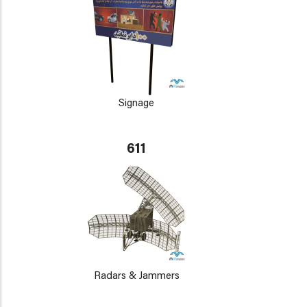
Signage
611
Radars & Jammers