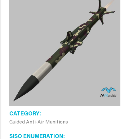
CATEGORY
Guided Anti-Air Munitions
SISO ENUMERATION