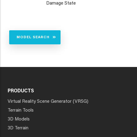
Damage State
MODEL SEARCH
PRODUCTS
Virtual Reality Scene Generator (VRSG)
Terrain Tools
3D Models
3D Terrain