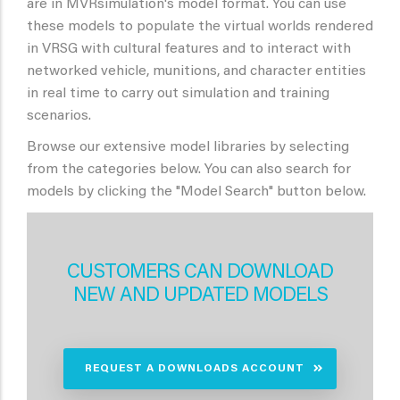
are in MVRsimulation's model format. You can use
these models to populate the virtual worlds rendered
in VRSG with cultural features and to interact with
networked vehicle, munitions, and character entities
in real time to carry out simulation and training
scenarios.
Browse our extensive model libraries by selecting
from the categories below. You can also search for
models by clicking the "Model Search" button below.
CUSTOMERS CAN DOWNLOAD
NEW AND UPDATED MODELS
REQUEST A DOWNLOADS ACCOUNT