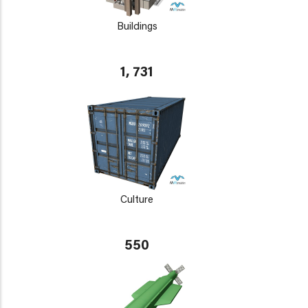
Buildings
1, 731
Culture
550