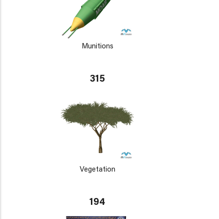
Munitions
315
Vegetation
194