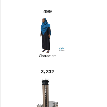
499
Characters
3, 332