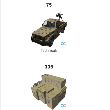
75
Technicals
306