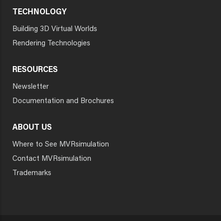
TECHNOLOGY
Building 3D Virtual Worlds
Rendering Technologies
RESOURCES
Newsletter
Documentation and Brochures
ABOUT US
Where to See MVRsimulation
Contact MVRsimulation
Trademarks