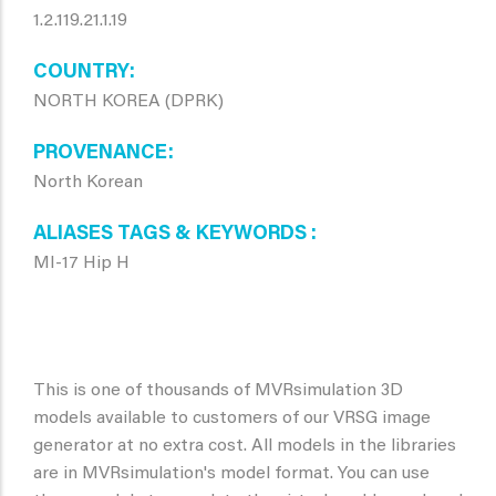
1.2.119.21.1.19
COUNTRY
NORTH KOREA (DPRK)
PROVENANCE
North Korean
ALIASES TAGS & KEYWORDS
MI-17 Hip H
This is one of thousands of MVRsimulation 3D
models available to customers of our VRSG image
generator at no extra cost. All models in the libraries
are in MVRsimulation's model format. You can use