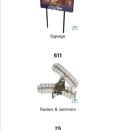
Signage
611
Radars & Jammers
75