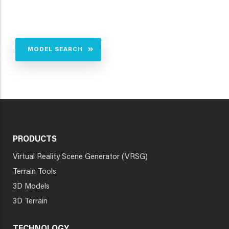
MODEL SEARCH
PRODUCTS
Virtual Reality Scene Generator (VRSG)
Terrain Tools
3D Models
3D Terrain