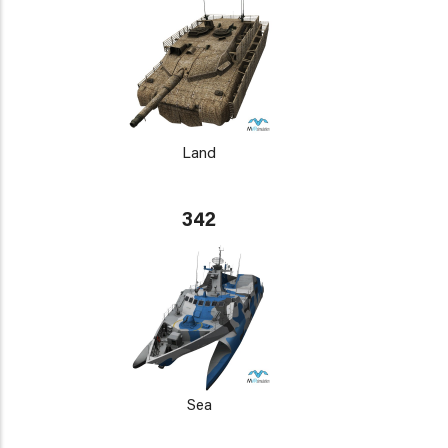
Land
342
Sea