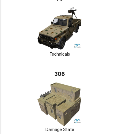
Technicals
306
Damage State