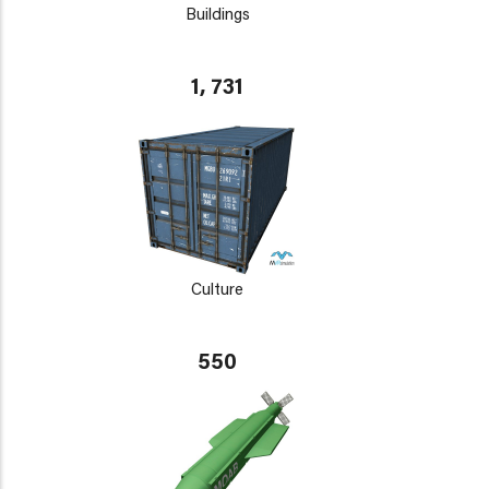
Buildings
1, 731
Culture
550