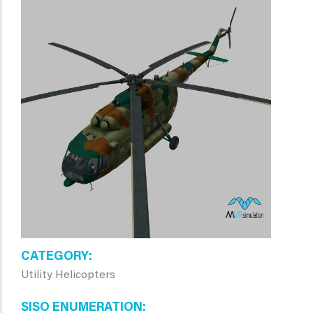
CATEGORY
Utility Helicopters
SISO ENUMERATION