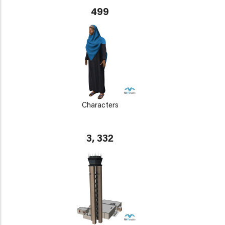
499
Characters
3, 332