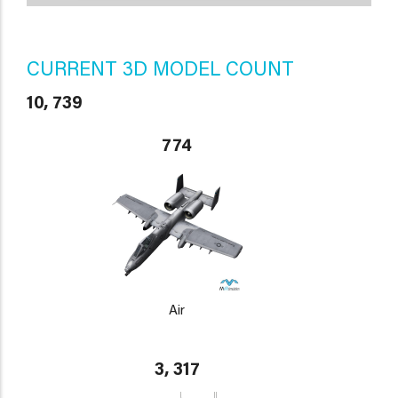
CURRENT 3D MODEL COUNT
10, 739
774
Air
3, 317