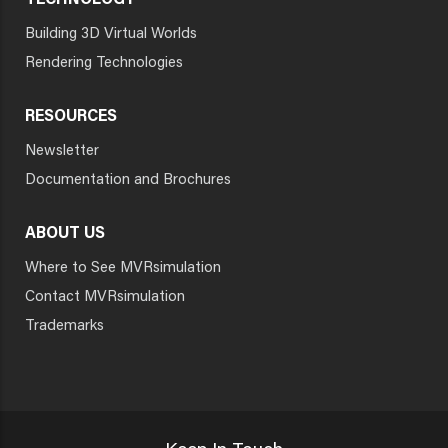
TECHNOLOGY
Building 3D Virtual Worlds
Rendering Technologies
RESOURCES
Newsletter
Documentation and Brochures
ABOUT US
Where to See MVRsimulation
Contact MVRsimulation
Trademarks