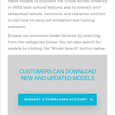
these models to populate the virtual worlds rendered
in VRSG with cultural features and to interact with
networked vehicle, munitions, and character entities
in real time to carry out simulation and training
scenarios.
Browse our extensive model libraries by selecting
from the categories below. You can also search for
models by clicking the "Model Search" button below.
CUSTOMERS CAN DOWNLOAD
NEW AND UPDATED MODELS
REQUEST A DOWNLOADS ACCOUNT