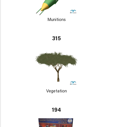
Munitions
315
Vegetation
194